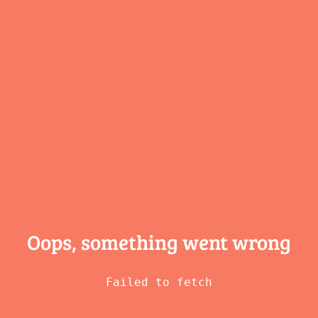
Oops, something
went wrong
Failed to fetch