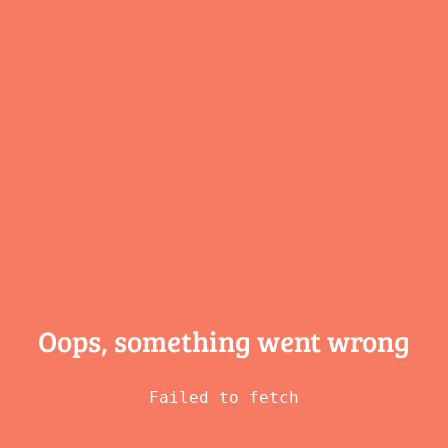
Oops, something
went wrong
Failed to fetch