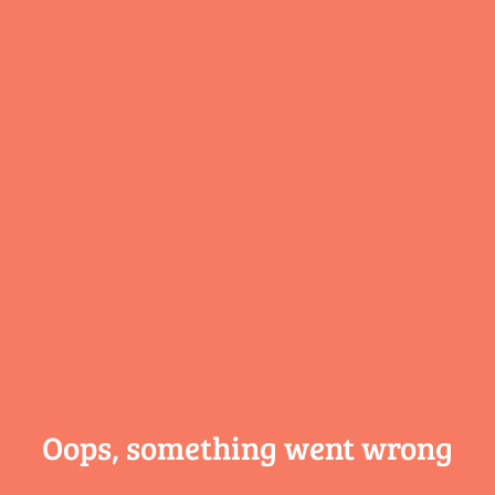
Oops, something
went wrong