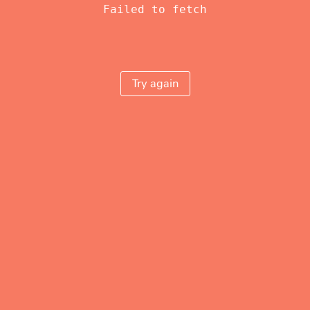
Failed to fetch
Try again