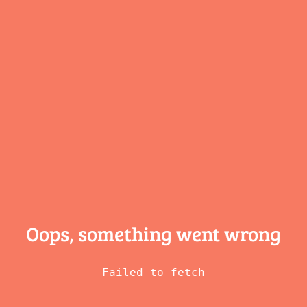
Oops, something
went wrong
Failed to fetch