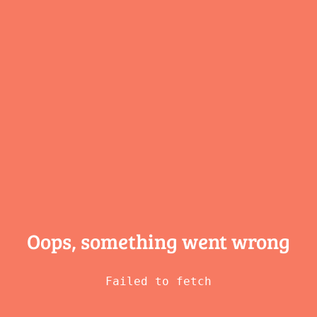
Oops, something
went wrong
Failed to fetch