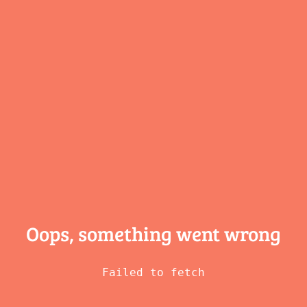
Oops, something
went wrong
Failed to fetch