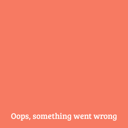
Oops, something
went wrong