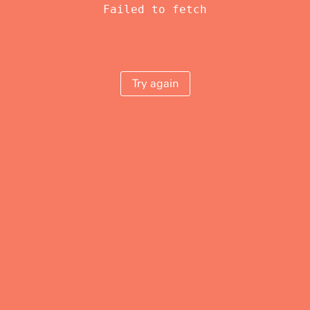
Failed to fetch
Try again