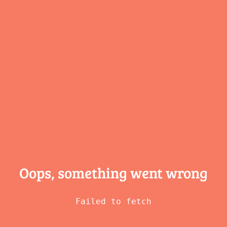
Oops, something
went wrong
Failed to fetch