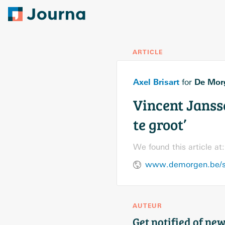
ARTICLE
Axel Brisart
De Mor
for
Vincent Jansse
te groot’
We found this article at:
AUTEUR
Get notified of new