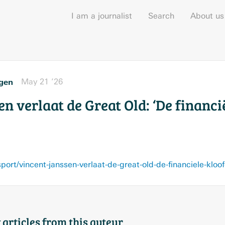
I am a journalist
Search
About us
gen
May 21 ’26
n verlaat de Great Old: ‘De financi
 articles from this auteur