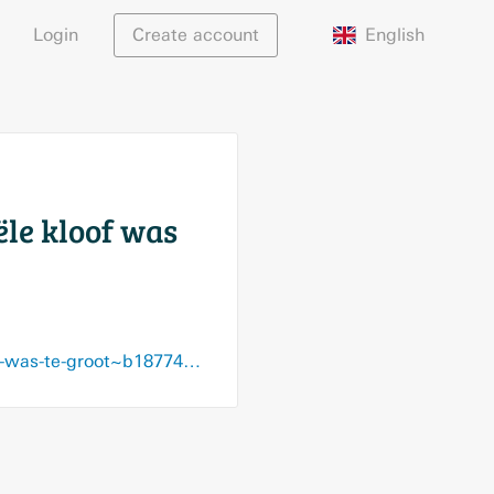
English
Login
Create account
ële kloof was
www.demorgen.be/sport/vincent-janssen-verlaat-de-great-old-de-financiele-kloof-was-te-groot~b18774a6/