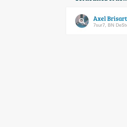
Axel
Brisart
7sur7
,
BN DeS