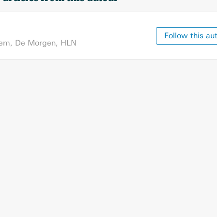
Follow this au
tem
,
De Morgen
,
HLN