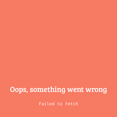
Oops, something
went wrong
Failed to fetch