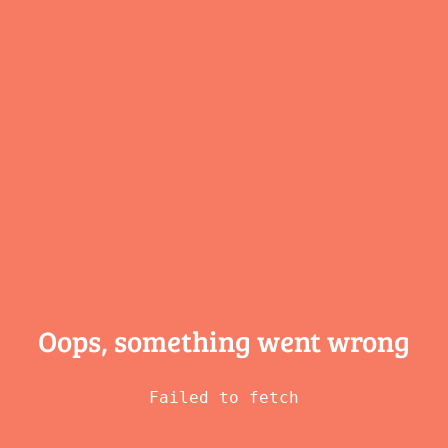
Oops, something
went wrong
Failed to fetch