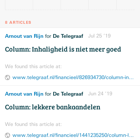
8 ARTICLES
Arnout van Rijn
De Telegraaf
Jul 25 ’19
for
Column: Inhaligheid is niet meer goed
We found this article at:
www.telegraaf.nl/financieel/826934730/column-inhaligheid-is-niet-meer-goed
Arnout van Rijn
De Telegraaf
Jun 24 ’19
for
Column: lekkere bankaandelen
We found this article at:
www.telegraaf.nl/financieel/1441235250/column-lekkere-bankaandelen