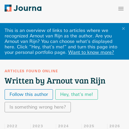
✕
This is an overview of links to articles where we
recognized Arnout van Rijn as the author. Are you
Arnout van Rijn? You can choose what's displayed
here
.
Click “Hey, that's me!” and turn this page into
your personal portfolio page.
Want to know more?
ARTICLES FOUND ONLINE
Written by Arnout van Rijn
Follow this author
Hey, that's me!
Is something wrong here?
2022
2023
2024
2025
2026