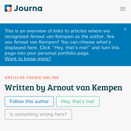
✕
This is an overview of links to articles where we
recognized Arnout van Kempen as the author. Are
you Arnout van Kempen? You can choose what's
displayed here
.
Click “Hey, that's me!” and turn this
page into your personal portfolio page.
Want to know more?
ARTICLES FOUND ONLINE
Written by Arnout van Kempen
Follow this author
Hey, that's me!
Is something wrong here?