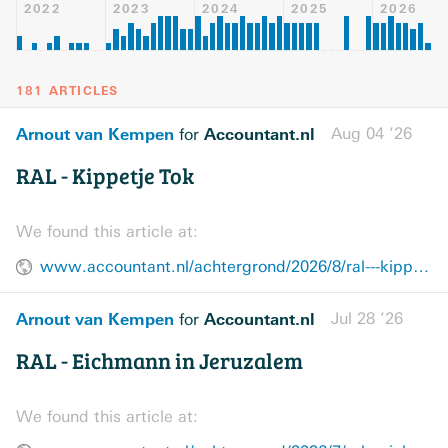
2022
2023
2024
2025
2026
181 ARTICLES
Arnout van Kempen
Accountant.nl
Aug 04 ’26
for
RAL - Kippetje Tok
We found this article at:
www.accountant.nl/achtergrond/2026/8/ral---kippetje-tok/
Arnout van Kempen
Accountant.nl
Jul 28 ’26
for
RAL - Eichmann in Jeruzalem
We found this article at: