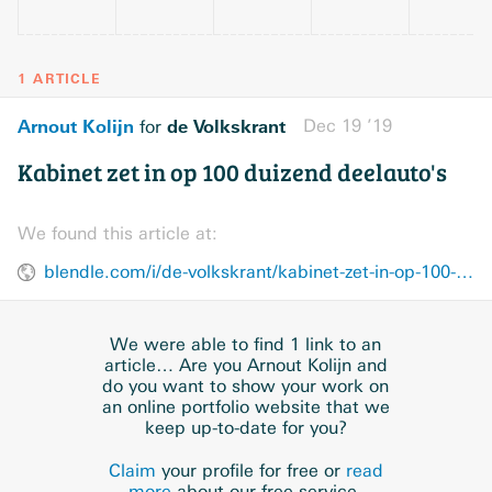
1 ARTICLE
Arnout Kolijn
de Volkskrant
Dec 19 ’19
for
Kabinet zet in op 100 duizend deelauto's
We found this article at:
blendle.com/i/de-volkskrant/kabinet-zet-in-op-100-duizend-deelautos/bnl-vkn-20191219-11623641
We were able to find 1 link to an
article… Are you Arnout Kolijn and
do you want to show your work on
an online portfolio website that we
keep up-to-date for you?
Claim
your profile for free or
read
more
about our free service.