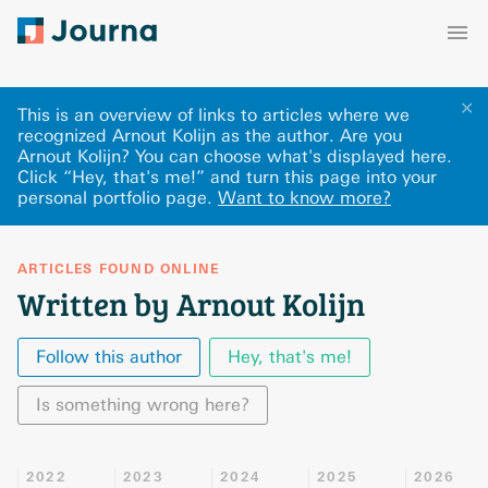
✕
This is an overview of links to articles where we
recognized Arnout Kolijn as the author. Are you
Arnout Kolijn? You can choose what's displayed here
.
Click “Hey, that's me!” and turn this page into your
personal portfolio page.
Want to know more?
ARTICLES FOUND ONLINE
Written by Arnout Kolijn
Follow this author
Hey, that's me!
Is something wrong here?
2022
2023
2024
2025
2026