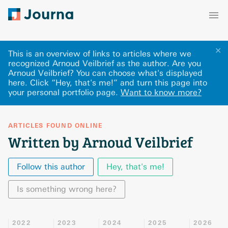
✕
This is an overview of links to articles where we
recognized Arnoud Veilbrief as the author. Are you
Arnoud Veilbrief? You can choose what's displayed
here
.
Click “Hey, that's me!” and turn this page into
your personal portfolio page.
Want to know more?
ARTICLES FOUND ONLINE
Written by Arnoud Veilbrief
Follow this author
Hey, that's me!
Is something wrong here?
2022
2023
2024
2025
2026