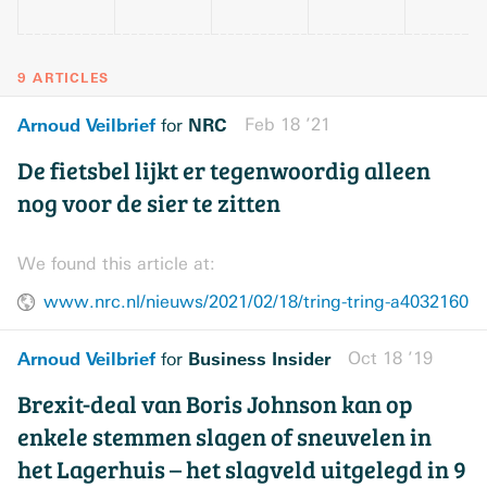
9 ARTICLES
Arnoud Veilbrief
NRC
Feb 18 ’21
for
De fietsbel lijkt er tegenwoordig alleen
nog voor de sier te zitten
We found this article at:
www.nrc.nl/nieuws/2021/02/18/tring-tring-a4032160
Arnoud Veilbrief
Business Insider
Oct 18 ’19
for
Brexit-deal van Boris Johnson kan op
enkele stemmen slagen of sneuvelen in
het Lagerhuis – het slagveld uitgelegd in 9