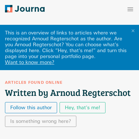
✕
This is an overview of links to articles where we
recognized Arnoud Regterschot as the author. Are
you Arnoud Regterschot? You can choose what's
displayed here
.
Click “Hey, that's me!” and turn this
page into your personal portfolio page.
Want to know more?
ARTICLES FOUND ONLINE
Written by Arnoud Regterschot
Follow this author
Hey, that's me!
Is something wrong here?