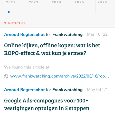
2022
2023
2024
2025
2026
9 ARTICLES
Arnoud Regterschot
Frankwatching
Mar 16 ’22
for
Online kijken, offline kopen: wat is het
ROPO-effect & wat kun je ermee?
We found this article at:
www.frankwatching.com/archive/2022/03/16/ropo-effect-meten-webshop/
Arnoud Regterschot
Frankwatching
May 06 ’21
for
Google Ads-campagnes voor 100+
vestigingen optuigen in 5 stappen