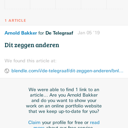
1 ARTICLE
Arnold Bakker
De Telegraaf
Jan 05 ’19
for
Dit zeggen anderen
We found this article at:
blendle.com/i/de-telegraaf/dit-zeggen-anderen/bnl-telegraaf-20190105-U41E23KA
We were able to find 1 link to an
article… Are you Arnold Bakker
and do you want to show your
work on an online portfolio website
that we keep up-to-date for you?
Claim
your profile for free or
read
more
about our free service.