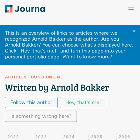
✕
This is an overview of links to articles where we
recognized Arnold Bakker as the author. Are you
Arnold Bakker? You can choose what's displayed here
.
Click “Hey, that's me!” and turn this page into your
personal portfolio page.
Want to know more?
ARTICLES FOUND ONLINE
Written by Arnold Bakker
Follow this author
Hey, that's me!
Is something wrong here?
2022
2023
2024
2025
2026