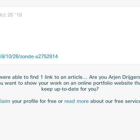
ct 26 ’18
18/10/26/zonde-a2752814
ere able to find 1 link to an article… Are you Arjen Drijger
u want to show your work on an online portfolio website t
keep up-to-date for you?
laim
your profile for free or
read more
about our free servic