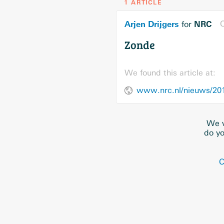
1 ARTICLE
Arjen Drijgers
NRC
O
for
Zonde
We found this article at:
www.nrc.nl/nieuws/20
We w
do yo
C