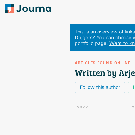
This is an overview of link
Drijgers? You can choose 
portfolio page.
Want to k
ARTICLES FOUND ONLINE
Written by Arje
Follow this author
2022
2