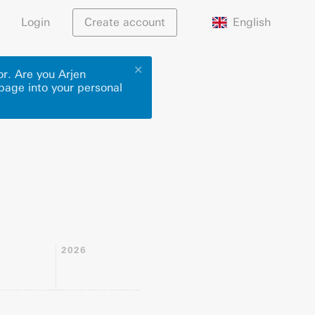
English
Login
Create account
✕
or. Are you Arjen
 page into your personal
2026