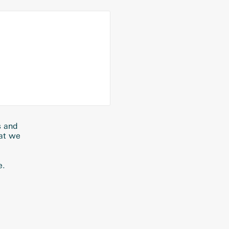
s and
hat we
e.