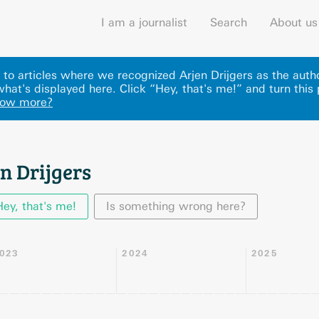
I am a journalist
Search
About us
s to articles where we recognized Arjen Drijgers as the auth
what's displayed here
.
Click “Hey, that's me!” and turn this
now more?
n Drijgers
Hey, that's me!
Is something wrong here?
023
2024
2025