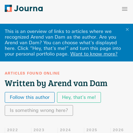
✕
This is an overview of links to articles where we
recognized Arend van Dam as the author. Are you
Arend van Dam? You can choose what's displayed
here
.
Click “Hey, that's me!” and turn this page into
your personal portfolio page.
Want to know more?
ARTICLES FOUND ONLINE
Written by Arend van Dam
Follow this author
Hey, that's me!
Is something wrong here?
2022
2023
2024
2025
2026