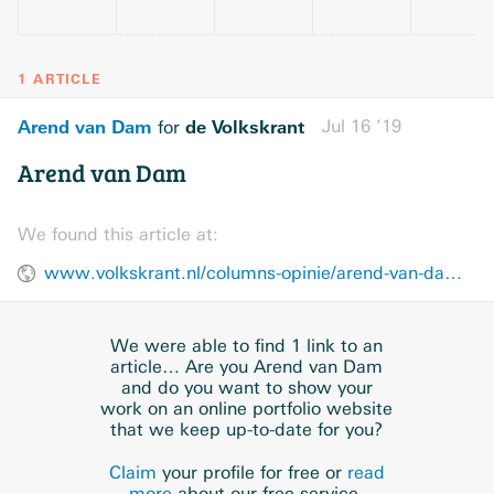
1 ARTICLE
Arend van Dam
de Volkskrant
Jul 16 ’19
for
Arend van Dam
We found this article at:
www.volkskrant.nl/columns-opinie/arend-van-dam~bd959a37/
We were able to find 1 link to an
article… Are you Arend van Dam
and do you want to show your
work on an online portfolio website
that we keep up-to-date for you?
Claim
your profile for free or
read
more
about our free service.