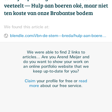
veeteelt — Hulp aan boeren oké, maar niet
ten koste van onze Brabantse bodem
We found this article at:
blendle.com/i/bn-de-stem---breda/hulp-aan-boeren-oke-maar-niet-ten-koste-van-onze-brabantse-bodem/bnl-bsbreda-20180829-9992734
We were able to find 2 links to
articles… Are you Arend Meijer and
do you want to show your work on
an online portfolio website that we
keep up-to-date for you?
Claim
your profile for free or
read
more
about our free service.