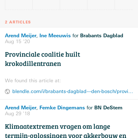
2 ARTICLES
Arend Meijer
Ine Meeuwis
Brabants Dagblad
,
for
Aug 15 ’20
Provinciale coalitie huilt
krokodillentranen
We found this article at:
blendle.com/i/brabants-dagblad---den-bosch/provinciale-coalitie-huilt-krokodillentranen/bnl-bddenbosch-20200815-12219362
Arend Meijer
Femke Dingemans
BN DeStem
,
for
Aug 29 ’18
Klimaatextremen vragen om lange
termijn-oplossingen voor akkerbouw en