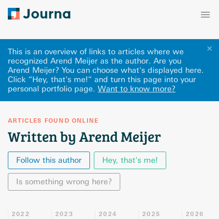
✕
This is an overview of links to articles where we
recognized Arend Meijer as the author. Are you
Arend Meijer? You can choose what's displayed here
.
Click “Hey, that's me!” and turn this page into your
personal portfolio page.
Want to know more?
ARTICLES FOUND ONLINE
Written by Arend Meijer
Follow this author
Hey, that's me!
Is something wrong here?
2022
2023
2024
2025
2026