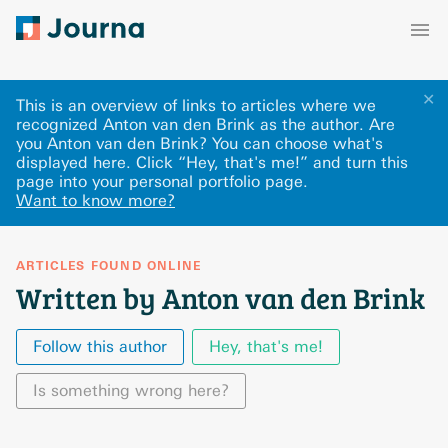
✕
This is an overview of links to articles where we
recognized Anton van den Brink as the author. Are
you Anton van den Brink? You can choose what's
displayed here
.
Click “Hey, that's me!” and turn this
page into your personal portfolio page.
Want to know more?
ARTICLES FOUND ONLINE
Written by Anton van den Brink
Follow this author
Hey, that's me!
Is something wrong here?