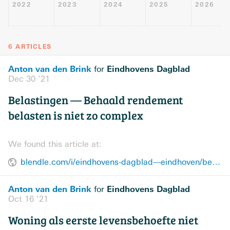
2022
2023
2024
2025
2026
6 ARTICLES
Anton van den Brink
Eindhovens Dagblad
for
Dec 30 ’21
Belastingen — Behaald rendement
belasten is niet zo complex
We found this article at:
blendle.com/i/eindhovens-dagblad---eindhoven/behaald-rendement-belasten-is-niet-zo-complex/bnl-edeindhoven-20211230-13319627
Anton van den Brink
Eindhovens Dagblad
for
Oct 16 ’21
Woning als eerste levensbehoefte niet