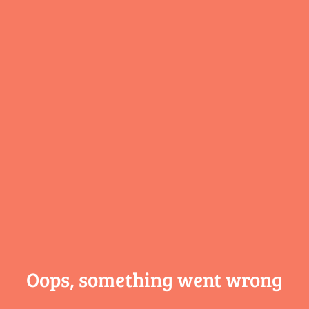
Oops, something
went wrong