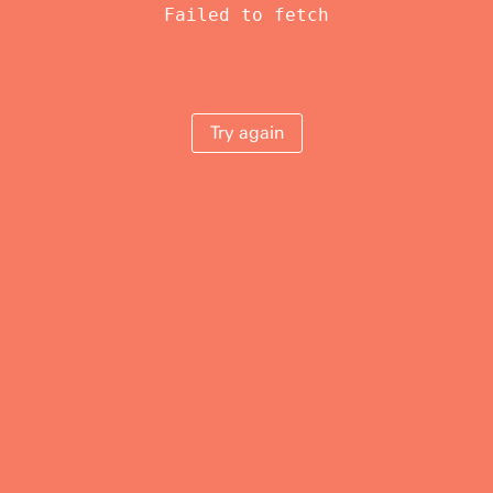
Failed to fetch
Try again