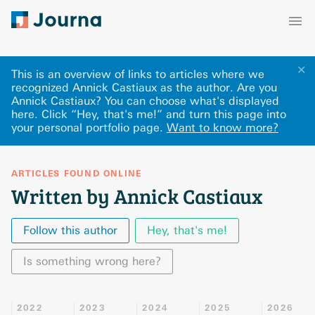
✕
This is an overview of links to articles where we
recognized Annick Castiaux as the author. Are you
Annick Castiaux? You can choose what's displayed
here
.
Click “Hey, that's me!” and turn this page into
your personal portfolio page.
Want to know more?
ARTICLES FOUND ONLINE
Written by Annick Castiaux
Follow this author
Hey, that's me!
Is something wrong here?
2022
2023
2024
2025
2026