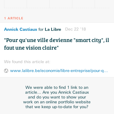
1 ARTICLE
Annick Castiaux
La Libre
Dec 22 ’18
for
"Pour qu'une ville devienne "smart city", il
faut une vision claire"
We found this article at:
www.lalibre.be/economie/libre-entreprise/pour-qu-une-ville-devienne-smart-city-il-faut-une-vision-claire-5c1a2ee3cd70fdc91c106f1e
We were able to find 1 link to an
article… Are you Annick Castiaux
and do you want to show your
work on an online portfolio website
that we keep up-to-date for you?