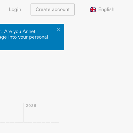
English
Login
Create account
✕
r. Are you Annet
age into your personal
2026