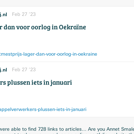
j.nl
Feb 27 ’23
r dan voor oorlog in Oekraïne
mestprijs-lager-dan-voor-oorlog-in-oekraine
j.nl
Feb 27 ’23
 plussen iets in januari
ppelverwerkers-plussen-iets-in-januari
ere able to find 728 links to articles… Are you Annet Smal