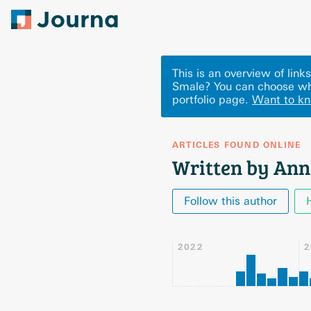
This is an overview of lin
Smale? You can choose wh
portfolio page.
Want to k
ARTICLES FOUND ONLINE
Written by Ann
Follow this author
2022
2