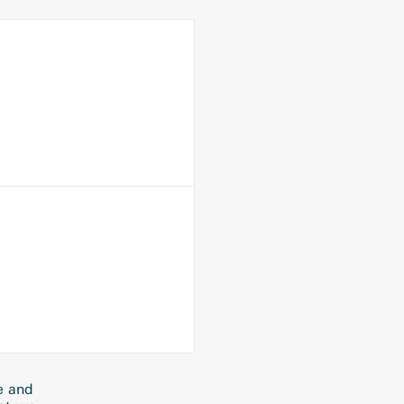
e and