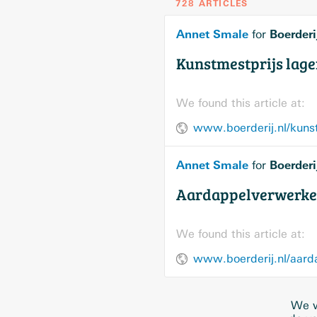
728 ARTICLES
Annet Smale
Boerderi
for
Kunstmestprijs lage
We found this article at:
www.boerderij.nl/kunst
Annet Smale
Boerderi
for
Aardappelverwerkers
We found this article at:
www.boerderij.nl/aarda
We w