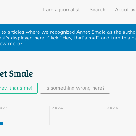
I am a journalist
Search
About us
ks to articles where we recognized Annet Smale as the autho
at's displayed here
.
Click “Hey, that's me!” and turn this p
now more?
et Smale
Hey, that's me!
Is something wrong here?
023
2024
2025