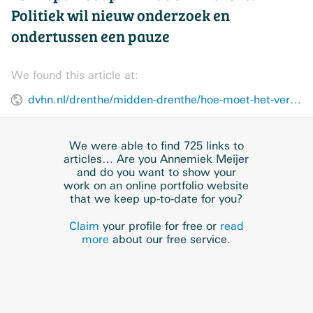
Politiek wil nieuw onderzoek en
ondertussen een pauze
We found this article at:
dvhn.nl/drenthe/midden-drenthe/hoe-moet-het-verder-met-de-zonneparksoap-in-midden-drenthe-politiek-wil-nieuw-onderzoek-en-ondertussen-een-pauze-49395368.html
We were able to find 725 links to
articles… Are you Annemiek Meijer
and do you want to show your
work on an online portfolio website
that we keep up-to-date for you?
Claim
your profile for free or
read
more
about our free service.