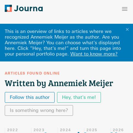
✕
This is an overview of links to articles where we
recognized Annemiek Meijer as the author. Are you
Annemiek Meijer? You can choose what's displayed
here
.
Click “Hey, that's me!” and turn this page into
your personal portfolio page.
Want to know more?
ARTICLES FOUND ONLINE
Written by Annemiek Meijer
Follow this author
Hey, that's me!
Is something wrong here?
2022
2023
2024
2025
2026