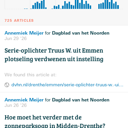
725 ARTICLES
Annemiek Meijer
Dagblad van het Noorden
for
Jun 29 ’26
Serie-oplichter Truus W. uit Emmen
plotseling verdwenen uit instelling
We found this article at:
dvhn.nl/drenthe/emmen/serie-oplichter-truus-w.-uit-emmen-plotseling-verdwenen-uit-instelling-49417208.html
Annemiek Meijer
Dagblad van het Noorden
for
Jun 26 ’26
Hoe moet het verder met de
zonneparksoap in Midden-Drenthe?