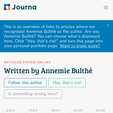
✕
This is an overview of links to articles where we
recognized Annemie Bulthé as the author. Are you
Annemie Bulthé? You can choose what's displayed
here
.
Click “Hey, that's me!” and turn this page into
your personal portfolio page.
Want to know more?
ARTICLES FOUND ONLINE
Written by Annemie Bulthé
Follow this author
Hey, that's me!
Is something wrong here?
2022
2023
2024
2025
2026