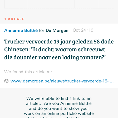
1 ARTICLE
Annemie Bulthé
De Morgen
Oct 24 ’19
for
Trucker vervoerde 19 jaar geleden 58 dode
Chinezen: ‘Ik dacht: waarom schreeuwt
die douanier naar een lading tomaten?’
We found this article at:
www.demorgen.be/nieuws/trucker-vervoerde-19-jaar-geleden-58-dode-chinezen-ik-dacht-waarom-schreeuwt-die-douanier-naar-een-lading-tomaten~b2277850/
We were able to find 1 link to an
article… Are you Annemie Bulthé
and do you want to show your
work on an online portfolio website