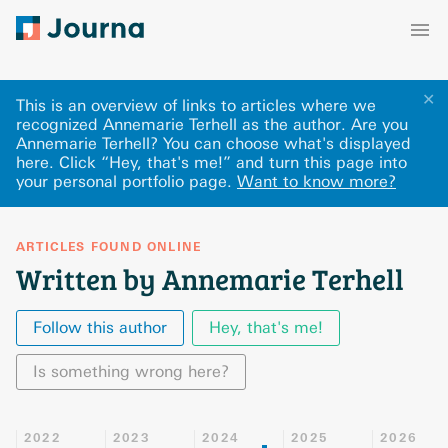
✕
This is an overview of links to articles where we
recognized Annemarie Terhell as the author. Are you
Annemarie Terhell? You can choose what's displayed
here
.
Click “Hey, that's me!” and turn this page into
your personal portfolio page.
Want to know more?
ARTICLES FOUND ONLINE
Written by Annemarie Terhell
Follow this author
Hey, that's me!
Is something wrong here?
2022
2023
2024
2025
2026