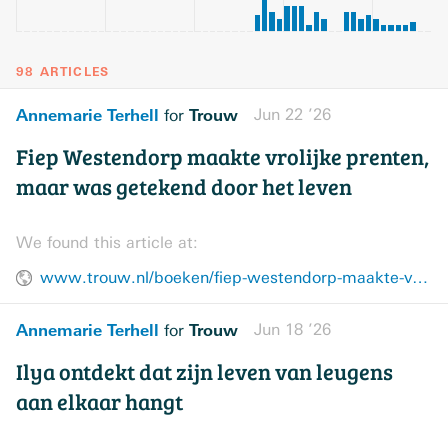
98 ARTICLES
Annemarie Terhell
Trouw
Jun 22 ’26
for
Fiep Westendorp maakte vrolijke prenten,
maar was getekend door het leven
We found this article at:
www.trouw.nl/boeken/fiep-westendorp-maakte-vrolijke-prenten-maar-was-getekend-door-het-leven~b65120af/
Annemarie Terhell
Trouw
Jun 18 ’26
for
Ilya ontdekt dat zijn leven van leugens
aan elkaar hangt