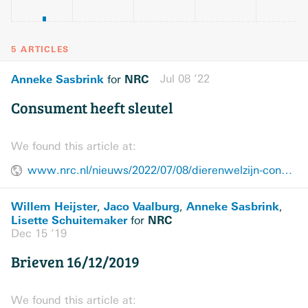
5 ARTICLES
Anneke Sasbrink
NRC
Jul 08 ’22
for
Consument heeft sleutel
We found this article at:
www.nrc.nl/nieuws/2022/07/08/dierenwelzijn-consument-heeft-sleutel-a4135893
Willem Heijster
Jaco Vaalburg
Anneke Sasbrink
,
,
,
Lisette Schuitemaker
NRC
for
Dec 15 ’19
Brieven 16/12/2019
We found this article at: