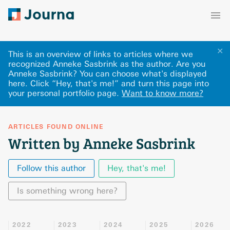
✕
This is an overview of links to articles where we
recognized Anneke Sasbrink as the author. Are you
Anneke Sasbrink? You can choose what's displayed
here
.
Click “Hey, that's me!” and turn this page into
your personal portfolio page.
Want to know more?
ARTICLES FOUND ONLINE
Written by Anneke Sasbrink
Follow this author
Hey, that's me!
Is something wrong here?
2022
2023
2024
2025
2026