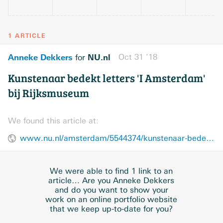
1 ARTICLE
Anneke Dekkers
NU.nl
Oct 31 ’18
for
Kunstenaar bedekt letters 'I Amsterdam'
bij Rijksmuseum
We found this article at:
www.nu.nl/amsterdam/5544374/kunstenaar-bedekt-letters-i-amsterdam-bij-rijksmuseum.html
We were able to find 1 link to an
article… Are you Anneke Dekkers
and do you want to show your
work on an online portfolio website
that we keep up-to-date for you?