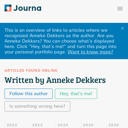
✕
This is an overview of links to articles where we
recognized Anneke Dekkers as the author. Are you
Anneke Dekkers? You can choose what's displayed
here
.
Click “Hey, that's me!” and turn this page into
your personal portfolio page.
Want to know more?
ARTICLES FOUND ONLINE
Written by Anneke Dekkers
Follow this author
Hey, that's me!
Is something wrong here?
2022
2023
2024
2025
2026