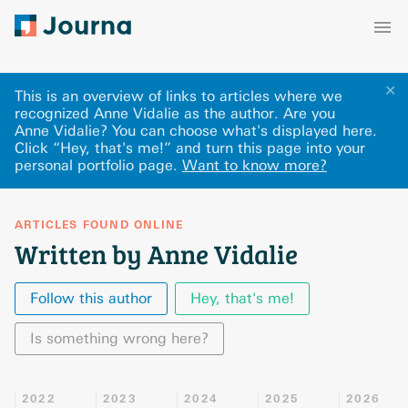
✕
This is an overview of links to articles where we
recognized Anne Vidalie as the author. Are you
Anne Vidalie? You can choose what's displayed here
.
Click “Hey, that's me!” and turn this page into your
personal portfolio page.
Want to know more?
ARTICLES FOUND ONLINE
Written by Anne Vidalie
Follow this author
Hey, that's me!
Is something wrong here?
2022
2023
2024
2025
2026