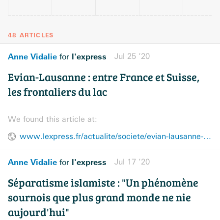
48 ARTICLES
Anne Vidalie
l'express
Jul 25 ’20
for
Evian-Lausanne : entre France et Suisse,
les frontaliers du lac
We found this article at:
www.lexpress.fr/actualite/societe/evian-lausanne-entre-france-et-suisse-les-frontaliers-du-lac_2131017.html
Anne Vidalie
l'express
Jul 17 ’20
for
Séparatisme islamiste : "Un phénomène
sournois que plus grand monde ne nie
aujourd'hui"