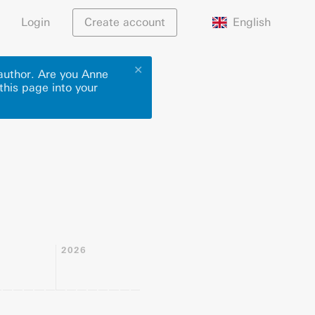
English
Login
Create account
✕
 author. Are you Anne
this page into your
2026