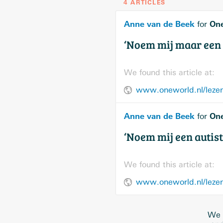
4 ARTICLES
Anne van de Beek
On
for
‘Noem mij maar een 
We found this article at:
www.oneworld.nl/lezen
Anne van de Beek
On
for
‘Noem mij een autist
We found this article at:
www.oneworld.nl/lezen/
We w