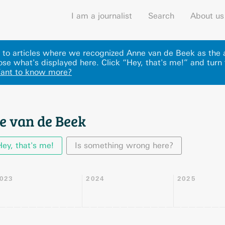
I am a journalist
Search
About us
ks to articles where we recognized Anne van de Beek as the
se what's displayed here
.
Click “Hey, that's me!” and turn 
ant to know more?
e van de Beek
Hey, that's me!
Is something wrong here?
023
2024
2025