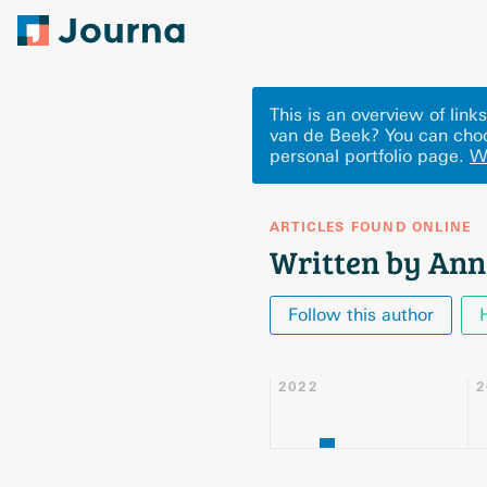
This is an overview of lin
van de Beek? You can choo
personal portfolio page.
W
ARTICLES FOUND ONLINE
Written by Ann
Follow this author
2022
2