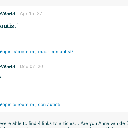
eWorld
Apr 15 ’22
autist’
/opinie/noem-mij-maar-een-autist/
eWorld
Dec 07 ’20
’
opinie/noem-mij-een-autist/
ere able to find 4 links to articles… Are you Anne van de