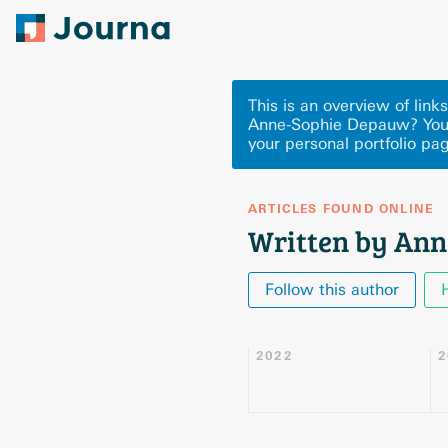
This is an overview of li
Anne-Sophie Depauw? You 
your personal portfolio pa
ARTICLES FOUND ONLINE
Written by An
Follow this author
2022
2