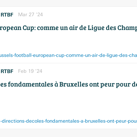
RTBF
Mar 27 ’24
r
uropean Cup: comme un air de Ligue des Champ
RTBF
Feb 19 ’24
r
les fondamentales à Bruxelles ont peur pour d