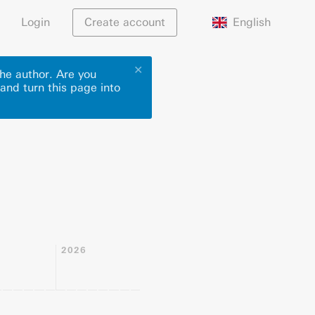
English
Login
Create account
✕
he author. Are you
 and turn this page into
2026