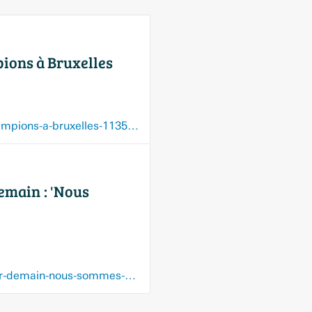
ions à Bruxelles
www.rtbf.be/article/brussels-football-european-cup-comme-un-air-de-ligue-des-champions-a-bruxelles-11350826
emain : 'Nous
www.rtbf.be/article/les-directions-decoles-fondamentales-a-bruxelles-ont-peur-pour-demain-nous-sommes-epuises-11330876