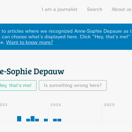
I am a journalist
Search
About us
nks to articles where we recognized Anne-Sophie Depauw as t
can choose what's displayed here
.
Click “Hey, that's me!”
ge.
Want to know more?
ne-Sophie Depauw
Hey, that's me!
Is something wrong here?
023
2024
2025