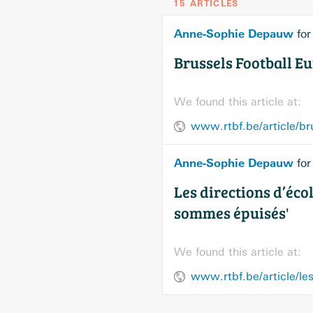
15 ARTICLES
Anne-Sophie Depauw
fo
Brussels Football E
We found this article at:
Anne-Sophie Depauw
fo
Les directions d’éco
sommes épuisés'
We found this article at: