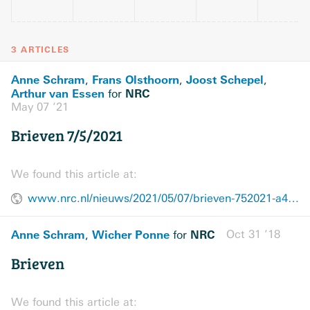
3 ARTICLES
Anne Schram
Frans Olsthoorn
Joost Schepel
,
,
,
Arthur van Essen
NRC
for
May 07 ’21
Brieven 7/5/2021
We found this article at:
www.nrc.nl/nieuws/2021/05/07/brieven-752021-a4042717
Anne Schram
Wicher Ponne
NRC
Oct 31 ’18
,
for
Brieven
We found this article at: