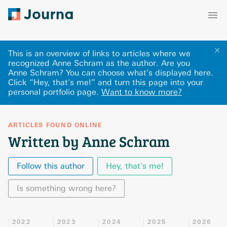
✕
This is an overview of links to articles where we
recognized Anne Schram as the author. Are you
Anne Schram? You can choose what's displayed here
.
Click “Hey, that's me!” and turn this page into your
personal portfolio page.
Want to know more?
ARTICLES FOUND ONLINE
Written by Anne Schram
Follow this author
Hey, that's me!
Is something wrong here?
2022
2023
2024
2025
2026