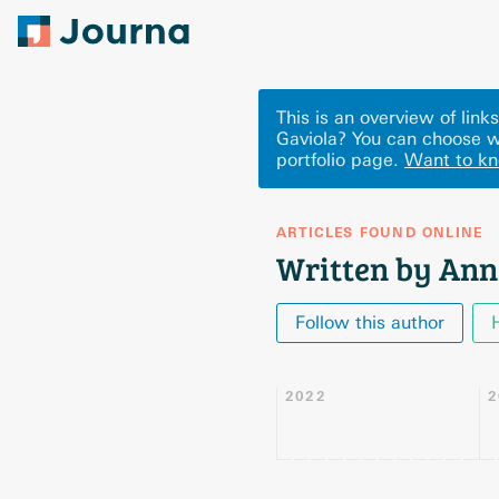
This is an overview of lin
Gaviola? You can choose w
portfolio page.
Want to k
ARTICLES FOUND ONLINE
Written by Ann
Follow this author
2022
2