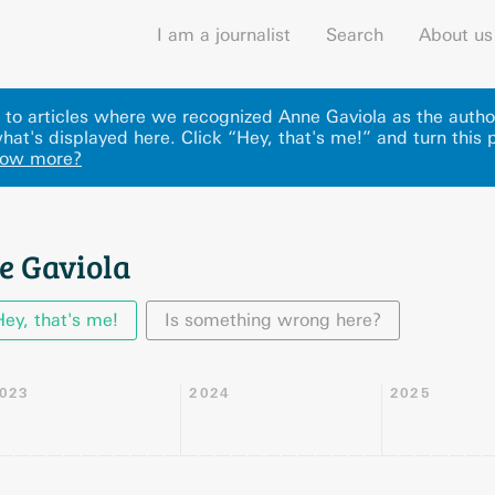
I am a journalist
Search
About us
ks to articles where we recognized Anne Gaviola as the auth
hat's displayed here
.
Click “Hey, that's me!” and turn this 
now more?
e Gaviola
Hey, that's me!
Is something wrong here?
023
2024
2025