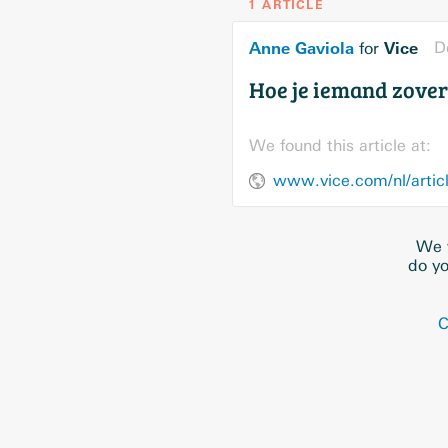
1 ARTICLE
Anne Gaviola
Vice
D
for
Hoe je iemand zover 
We found this article at:
www.vice.com/nl/articl
We w
do yo
C