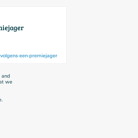
miejager
-volgens-een-premiejager
a and
hat we
e.