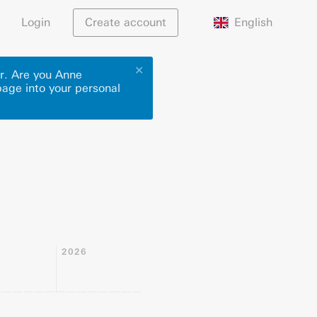
English
Login
Create account
✕
or. Are you Anne
page into your personal
2026