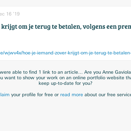
ec 16 ’19
krijgt om je terug te betalen, volgens een pre
e/wjwv4x/hoe-je-iemand-zover-krijgt-om-je-terug-te-betalen
ere able to find 1 link to an article… Are you Anne Gaviol
u want to show your work on an online portfolio website t
keep up-to-date for you?
laim
your profile for free or
read more
about our free servic