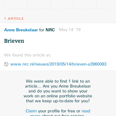
1 ARTICLE
Anne Breukelaar
NRC
May 14 ’19
for
Brieven
We found this article at:
www.nrc.nl/nieuws/2019/05/14/brieven-a3960083
We were able to find 1 link to an
article… Are you Anne Breukelaar
and do you want to show your
work on an online portfolio website
that we keep up-to-date for you?
Claim
your profile for free or
read
more
about our free service.