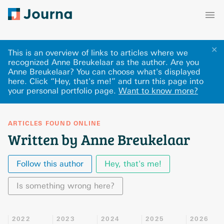
✕
This is an overview of links to articles where we
recognized Anne Breukelaar as the author. Are you
Anne Breukelaar? You can choose what's displayed
here
.
Click “Hey, that's me!” and turn this page into
your personal portfolio page.
Want to know more?
ARTICLES FOUND ONLINE
Written by Anne Breukelaar
Follow this author
Hey, that's me!
Is something wrong here?
2022
2023
2024
2025
2026