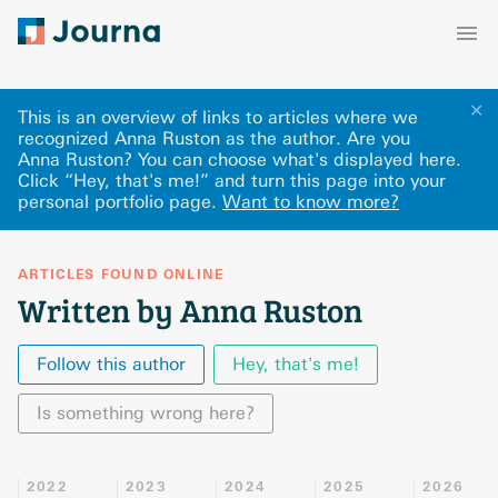
✕
This is an overview of links to articles where we
recognized Anna Ruston as the author. Are you
Anna Ruston? You can choose what's displayed here
.
Click “Hey, that's me!” and turn this page into your
personal portfolio page.
Want to know more?
ARTICLES FOUND ONLINE
Written by Anna Ruston
Follow this author
Hey, that's me!
Is something wrong here?
2022
2023
2024
2025
2026