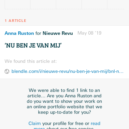
1 ARTICLE
Anna Ruston
Nieuwe Revu
May 08 ’19
for
‘NU BEN JE VAN MIJ’
We found this article at:
blendle.com/i/nieuwe-revu/nu-ben-je-van-mij/bnl-nieuwerevu-20190508-8c948d58d36
We were able to find 1 link to an
article… Are you Anna Ruston and
do you want to show your work on
an online portfolio website that we
keep up-to-date for you?
Claim
your profile for free or
read
more
about our free service.