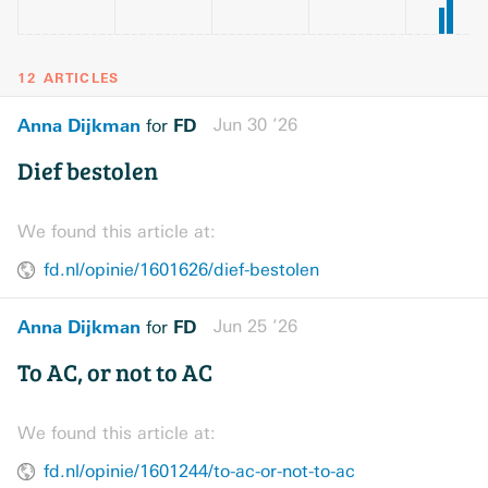
12 ARTICLES
Anna Dijkman
FD
Jun 30 ’26
for
Dief bestolen
We found this article at:
fd.nl/opinie/1601626/dief-bestolen
Anna Dijkman
FD
Jun 25 ’26
for
To AC, or not to AC
We found this article at:
fd.nl/opinie/1601244/to-ac-or-not-to-ac