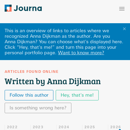
✕
This is an overview of links to articles where we
recognized Anna Dijkman as the author. Are you
Anna Dijkman? You can choose what's displayed here
.
Click “Hey, that's me!” and turn this page into your
personal portfolio page.
Want to know more?
ARTICLES FOUND ONLINE
Written by Anna Dijkman
Follow this author
Hey, that's me!
Is something wrong here?
2022
2023
2024
2025
2026