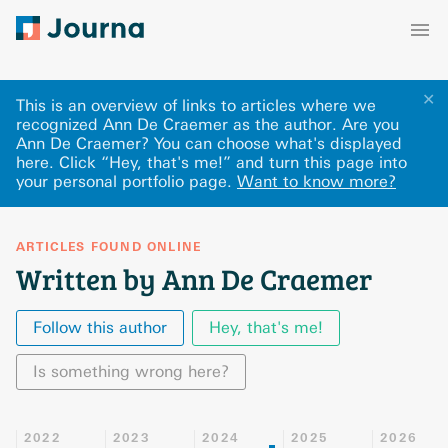
✕
This is an overview of links to articles where we
recognized Ann De Craemer as the author. Are you
Ann De Craemer? You can choose what's displayed
here
.
Click “Hey, that's me!” and turn this page into
your personal portfolio page.
Want to know more?
ARTICLES FOUND ONLINE
Written by Ann De Craemer
Follow this author
Hey, that's me!
Is something wrong here?
2022
2023
2024
2025
2026