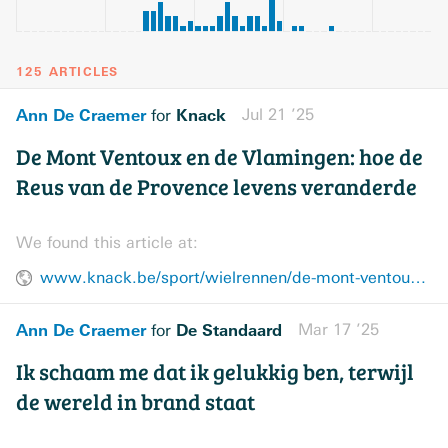
125 ARTICLES
Ann De Craemer
Knack
Jul 21 ’25
for
De Mont Ventoux en de Vlamingen: hoe de
Reus van de Provence levens veranderde
We found this article at:
www.knack.be/sport/wielrennen/de-mont-ventoux-en-de-vlamingen-hoe-de-reus-van-de-provence-levens-veranderde/
Ann De Craemer
De Standaard
Mar 17 ’25
for
Ik schaam me dat ik gelukkig ben, terwijl
de wereld in brand staat