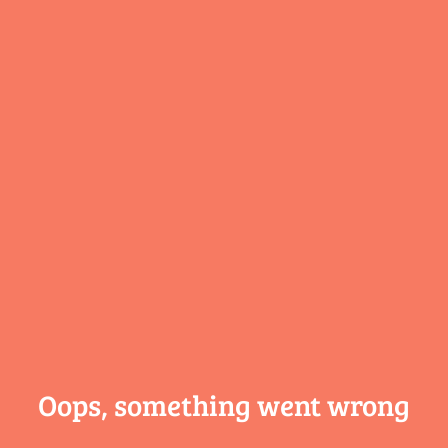
Oops, something
went wrong