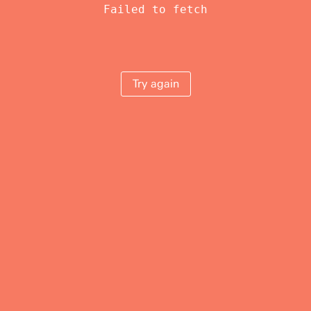
Failed to fetch
Try again