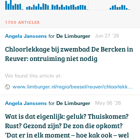
1700 ARTICLES
Angela Janssens
De Limburger
Jun 27 ’26
for
Chloorlekkage bij zwembad De Bercken in
Reuver: ontruiming niet nodig
We found this article at:
www.limburger.nl/regio/beesel/reuver/chloorlekkage-bij-zwembad-de-bercken-in-reuver-ontruiming-niet-nodig/157918708.html
Angela Janssens
De Limburger
May 06 ’26
for
Wat is dat eigenlijk: geluk? Thuiskomen?
Rust? Gezond zijn? De zon die opkomt?
‘Dat er in elk moment – hoe kak ook – wel