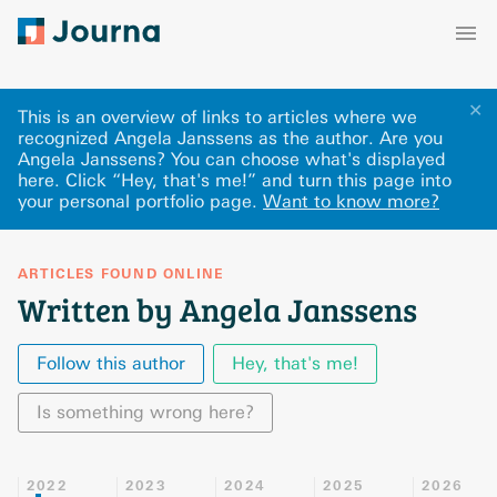
✕
This is an overview of links to articles where we
recognized Angela Janssens as the author. Are you
Angela Janssens? You can choose what's displayed
here
.
Click “Hey, that's me!” and turn this page into
your personal portfolio page.
Want to know more?
ARTICLES FOUND ONLINE
Written by Angela Janssens
Follow this author
Hey, that's me!
Is something wrong here?
2022
2023
2024
2025
2026