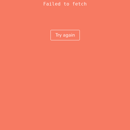
Failed to fetch
Try again