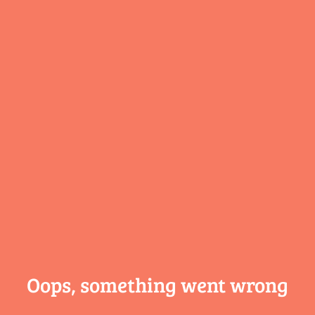
Oops, something
went wrong