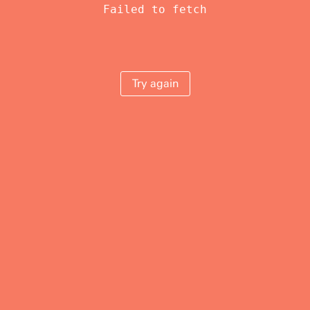
Failed to fetch
Try again