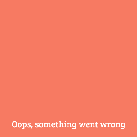
Oops, something
went wrong