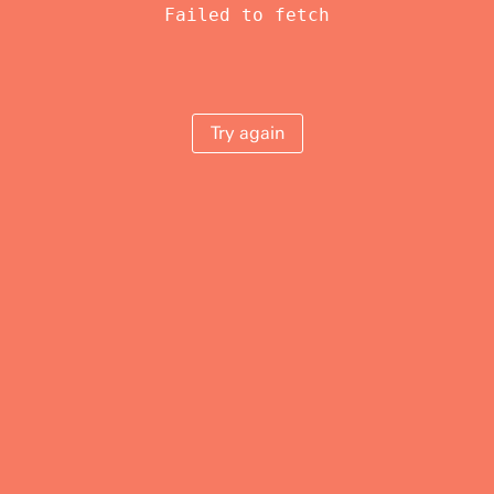
Failed to fetch
Try again