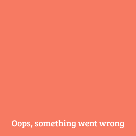
Oops, something
went wrong