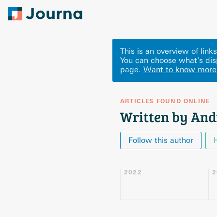
This is an overview of lin
You can choose what's dis
page.
Want to know more
ARTICLES FOUND ONLINE
Written by And
Follow this author
2022
2