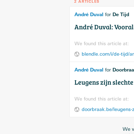
2 ARTICLES
André Duval
De Tijd
for
André Duval: Vooral 
We found this article at:
blendle.com/i/de-tijd/a
André Duval
Doorbraa
for
Leugens zijn slecht
We found this article at:
doorbraak.be/leugens-z
We w