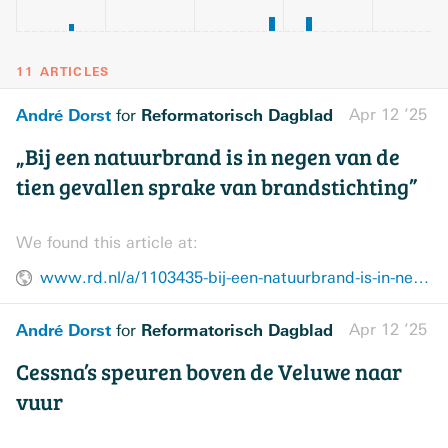
11 ARTICLES
André Dorst
Reformatorisch Dagblad
Apr 12 ’25
for
„Bij een natuurbrand is in negen van de
tien gevallen sprake van brandstichting”
We found this article at:
www.rd.nl/a/1103435-bij-een-natuurbrand-is-in-negen-van-de-tien-gevallen-sprake-van-brandstichting
André Dorst
Reformatorisch Dagblad
Apr 12 ’25
for
Cessna’s speuren boven de Veluwe naar
vuur