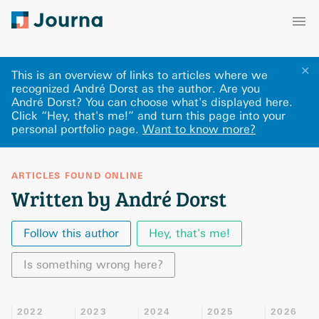
✕
This is an overview of links to articles where we
recognized André Dorst as the author. Are you
André Dorst? You can choose what's displayed here
.
Click “Hey, that's me!” and turn this page into your
personal portfolio page.
Want to know more?
ARTICLES FOUND ONLINE
Written by André Dorst
Follow this author
Hey, that's me!
Is something wrong here?
2022
2023
2024
2025
2026