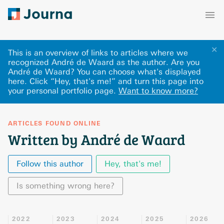
✕
This is an overview of links to articles where we
recognized André de Waard as the author. Are you
André de Waard? You can choose what's displayed
here
.
Click “Hey, that's me!” and turn this page into
your personal portfolio page.
Want to know more?
ARTICLES FOUND ONLINE
Written by André de Waard
Follow this author
Hey, that's me!
Is something wrong here?
2022
2023
2024
2025
2026