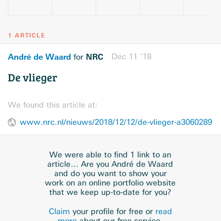
1 ARTICLE
André de Waard
NRC
Dec 11 ’18
for
De vlieger
We found this article at:
www.nrc.nl/nieuws/2018/12/12/de-vlieger-a3060289
We were able to find 1 link to an
article… Are you André de Waard
and do you want to show your
work on an online portfolio website
that we keep up-to-date for you?
Claim
your profile for free or
read
more
about our free service.