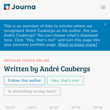
✕
This is an overview of links to articles where we
recognized André Caubergs as the author. Are you
André Caubergs? You can choose what's displayed
here
.
Click “Hey, that's me!” and turn this page into
your personal portfolio page.
Want to know more?
ARTICLES FOUND ONLINE
Written by André Caubergs
Follow this author
Hey, that's me!
Is something wrong here?
2022
2023
2024
2025
2026