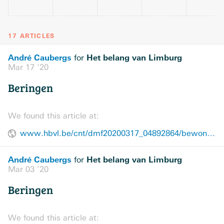
17 ARTICLES
André Caubergs
Het belang van Limburg
for
Mar 17 ’20
Beringen
We found this article at:
www.hbvl.be/cnt/dmf20200317_04892864/bewoners-woonzorg-de-fakkel-knutselen-en-videobellen
André Caubergs
Het belang van Limburg
for
Mar 03 ’20
Beringen
We found this article at: