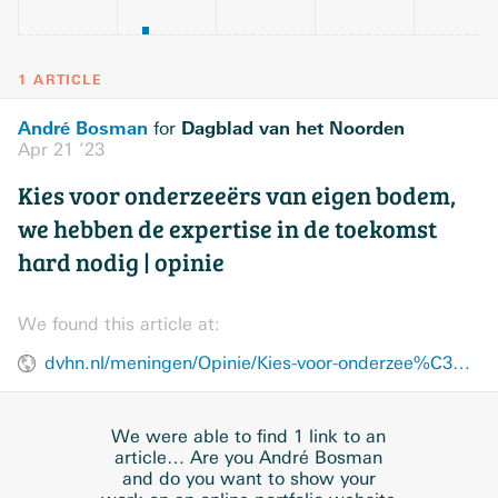
1 ARTICLE
André Bosman
Dagblad van het Noorden
for
Apr 21 ’23
Kies voor onderzeeërs van eigen bodem,
we hebben de expertise in de toekomst
hard nodig | opinie
We found this article at:
dvhn.nl/meningen/Opinie/Kies-voor-onderzee%C3%ABrs-van-eigen-bodem-28378137.html
We were able to find 1 link to an
article… Are you André Bosman
and do you want to show your