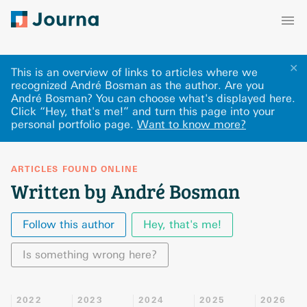
✕
This is an overview of links to articles where we
recognized André Bosman as the author. Are you
André Bosman? You can choose what's displayed here
.
Click “Hey, that's me!” and turn this page into your
personal portfolio page.
Want to know more?
ARTICLES FOUND ONLINE
Written by André Bosman
Follow this author
Hey, that's me!
Is something wrong here?
2022
2023
2024
2025
2026