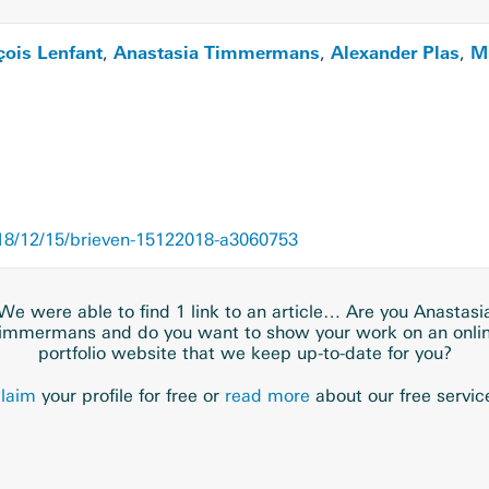
çois Lenfant
Anastasia Timmermans
Alexander Plas
Mi
,
,
,
8/12/15/brieven-15122018-a3060753
We were able to find 1 link to an article… Are you Anastasi
immermans and do you want to show your work on an onli
portfolio website that we keep up-to-date for you?
laim
your profile for free or
read more
about our free servic