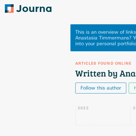
This is an overview of lin
Anastasia Timmermans? Yo
into your personal portfoli
ARTICLES FOUND ONLINE
Written by An
Follow this author
2022
2