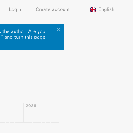
English
Login
Create account
✕
 the author. Are you
!” and turn this page
2026