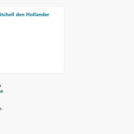
tchell den Hollander
a
ne
e.