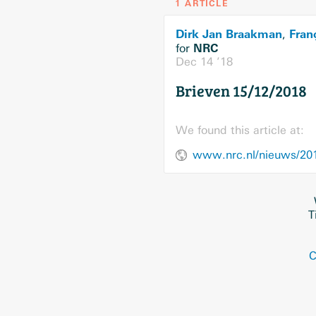
1 ARTICLE
Dirk Jan Braakman
Fran
,
NRC
for
Dec 14 ’18
Brieven 15/12/2018
We found this article at:
www.nrc.nl/nieuws/201
T
C