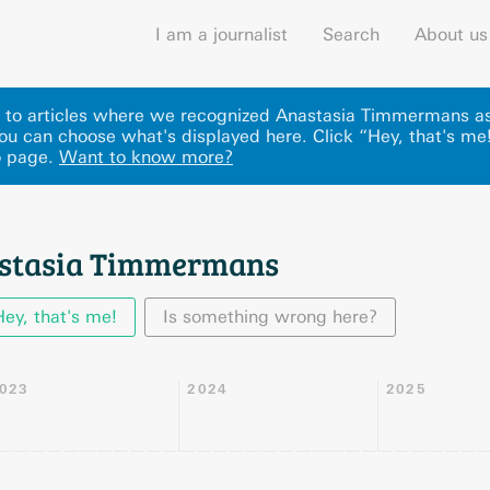
I am a journalist
Search
About us
ks to articles where we recognized Anastasia Timmermans as
u can choose what's displayed here
.
Click “Hey, that's me
o page.
Want to know more?
astasia Timmermans
Hey, that's me!
Is something wrong here?
023
2024
2025