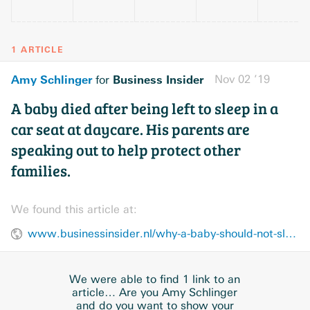
1 ARTICLE
Amy Schlinger
Business Insider
Nov 02 ’19
for
A baby died after being left to sleep in a
car seat at daycare. His parents are
speaking out to help protect other
families.
We found this article at:
www.businessinsider.nl/why-a-baby-should-not-sleep-in-a-car-seat-2019-11/
We were able to find 1 link to an
article… Are you Amy Schlinger
and do you want to show your