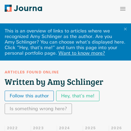
✕
This is an overview of links to articles where we
recognized Amy Schlinger as the author. Are you
Amy Schlinger? You can choose what's displayed here
.
Click “Hey, that's me!” and turn this page into your
personal portfolio page.
Want to know more?
ARTICLES FOUND ONLINE
Written by Amy Schlinger
Follow this author
Hey, that's me!
Is something wrong here?
2022
2023
2024
2025
2026